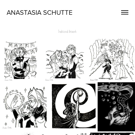
ANASTASIA SCHUTTE
Traditional Artwork