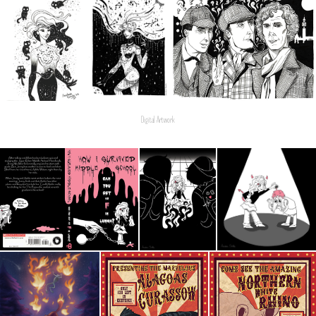
Digital Artwork